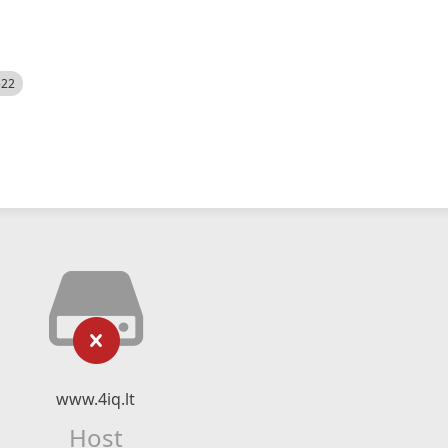
522
www.4iq.lt
Host