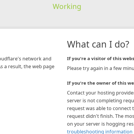
Working
What can I do?
loudflare's network and
If you're a visitor of this webs
As a result, the web page
Please try again in a few minu
If you're the owner of this we
Contact your hosting provide
server is not completing requ
request was able to connect t
request didn't finish. The mos
on your server is hogging re
troubleshooting information 