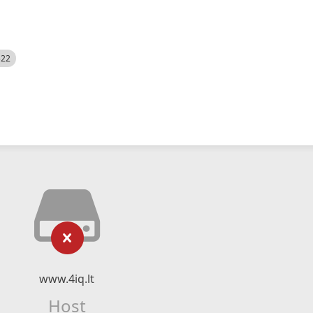
522
www.4iq.lt
Host