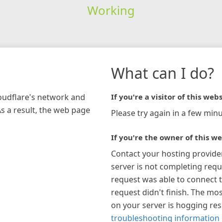
Working
What can I do?
loudflare's network and
If you're a visitor of this webs
As a result, the web page
Please try again in a few minu
If you're the owner of this we
Contact your hosting provide
server is not completing requ
request was able to connect t
request didn't finish. The mos
on your server is hogging re
troubleshooting information 