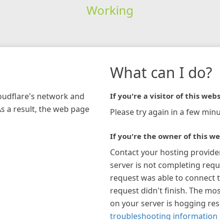
Working
What can I do?
loudflare's network and
If you're a visitor of this webs
As a result, the web page
Please try again in a few minu
If you're the owner of this we
Contact your hosting provide
server is not completing requ
request was able to connect t
request didn't finish. The mos
on your server is hogging re
troubleshooting information 