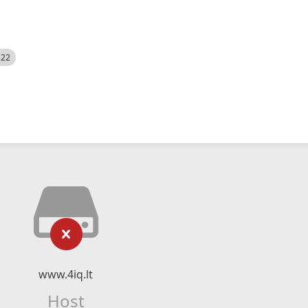
522
www.4iq.lt
Host