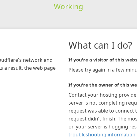
Working
What can I do?
loudflare's network and
If you're a visitor of this webs
As a result, the web page
Please try again in a few minu
If you're the owner of this we
Contact your hosting provide
server is not completing requ
request was able to connect t
request didn't finish. The mos
on your server is hogging re
troubleshooting information 