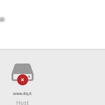
522
www.4iq.lt
Host