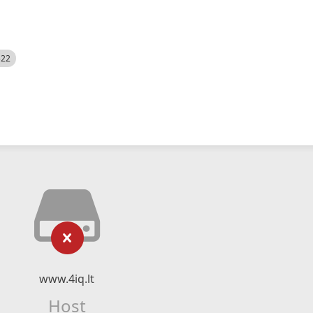
522
www.4iq.lt
Host