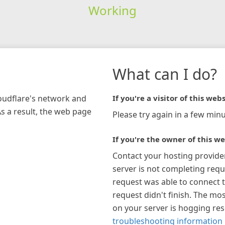
Working
What can I do?
loudflare's network and
If you're a visitor of this webs
As a result, the web page
Please try again in a few minu
If you're the owner of this we
Contact your hosting provide
server is not completing requ
request was able to connect t
request didn't finish. The mos
on your server is hogging re
troubleshooting information 