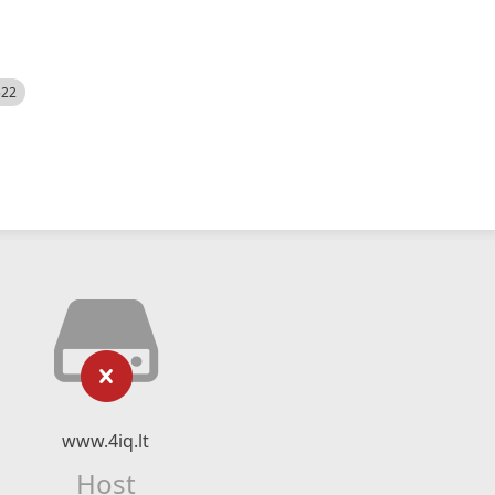
522
www.4iq.lt
Host