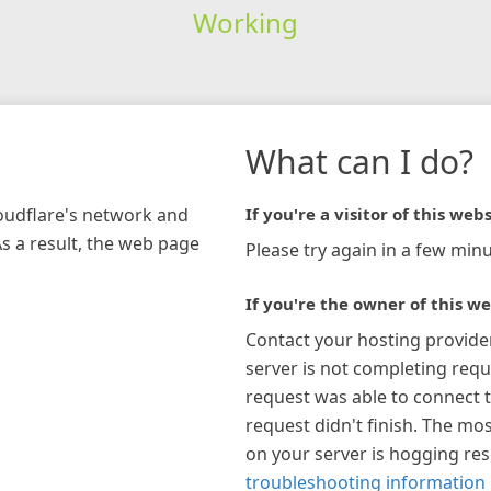
Working
What can I do?
loudflare's network and
If you're a visitor of this webs
As a result, the web page
Please try again in a few minu
If you're the owner of this we
Contact your hosting provide
server is not completing requ
request was able to connect t
request didn't finish. The mos
on your server is hogging re
troubleshooting information 