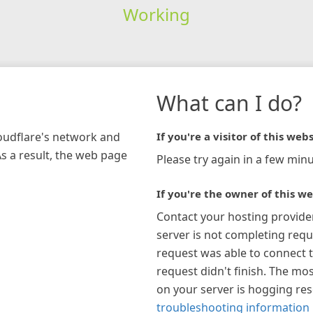
Working
What can I do?
loudflare's network and
If you're a visitor of this webs
As a result, the web page
Please try again in a few minu
If you're the owner of this we
Contact your hosting provide
server is not completing requ
request was able to connect t
request didn't finish. The mos
on your server is hogging re
troubleshooting information 