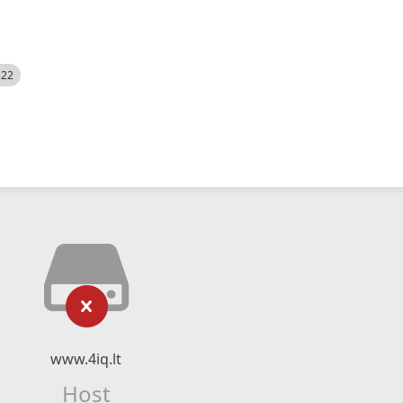
522
www.4iq.lt
Host