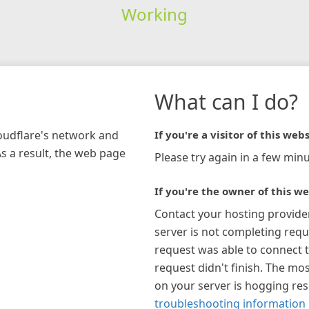
Working
What can I do?
loudflare's network and
If you're a visitor of this webs
As a result, the web page
Please try again in a few minu
If you're the owner of this we
Contact your hosting provide
server is not completing requ
request was able to connect t
request didn't finish. The mos
on your server is hogging re
troubleshooting information 