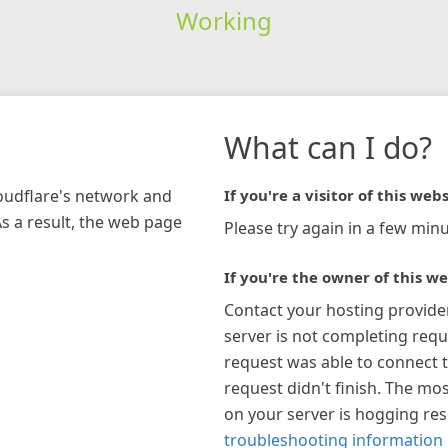
Working
What can I do?
loudflare's network and
If you're a visitor of this webs
As a result, the web page
Please try again in a few minu
If you're the owner of this we
Contact your hosting provide
server is not completing requ
request was able to connect t
request didn't finish. The mos
on your server is hogging re
troubleshooting information 