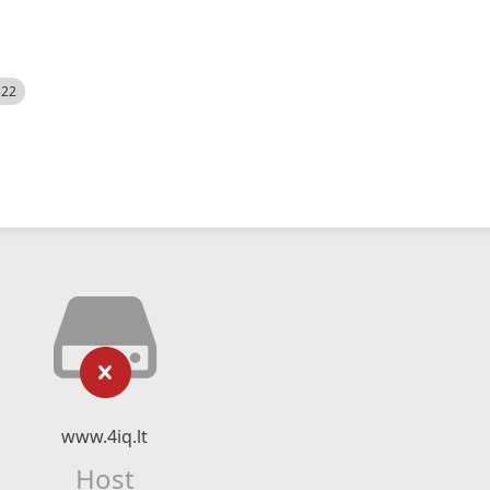
522
www.4iq.lt
Host