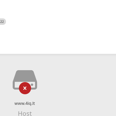
522
www.4iq.lt
Host