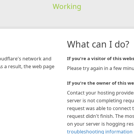
Working
What can I do?
loudflare's network and
If you're a visitor of this webs
As a result, the web page
Please try again in a few minu
If you're the owner of this we
Contact your hosting provide
server is not completing requ
request was able to connect t
request didn't finish. The mos
on your server is hogging re
troubleshooting information 