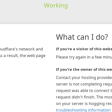
Working
What can I do?
loudflare's network and
If you're a visitor of this webs
As a result, the web page
Please try again in a few minu
If you're the owner of this we
Contact your hosting provide
server is not completing requ
request was able to connect t
request didn't finish. The mos
on your server is hogging re
troubleshooting information 