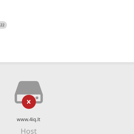
522
www.4iq.lt
Host