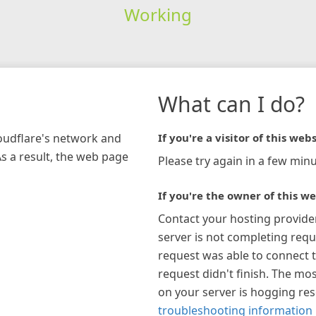
Working
What can I do?
loudflare's network and
If you're a visitor of this webs
As a result, the web page
Please try again in a few minu
If you're the owner of this we
Contact your hosting provide
server is not completing requ
request was able to connect t
request didn't finish. The mos
on your server is hogging re
troubleshooting information 