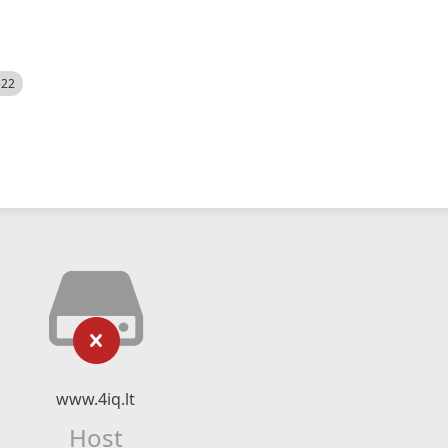
522
www.4iq.lt
Host