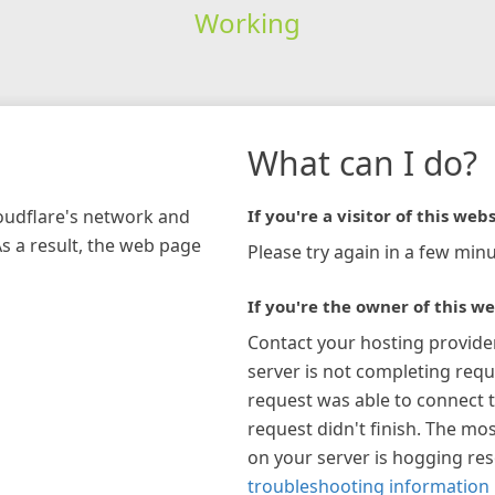
Working
What can I do?
loudflare's network and
If you're a visitor of this webs
As a result, the web page
Please try again in a few minu
If you're the owner of this we
Contact your hosting provide
server is not completing requ
request was able to connect t
request didn't finish. The mos
on your server is hogging re
troubleshooting information 