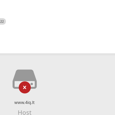
522
www.4iq.lt
Host