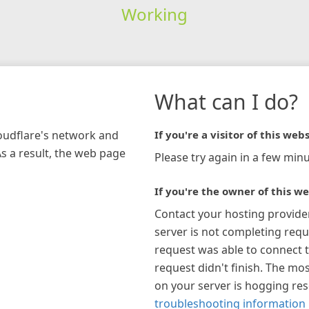
Working
What can I do?
loudflare's network and
If you're a visitor of this webs
As a result, the web page
Please try again in a few minu
If you're the owner of this we
Contact your hosting provide
server is not completing requ
request was able to connect t
request didn't finish. The mos
on your server is hogging re
troubleshooting information 