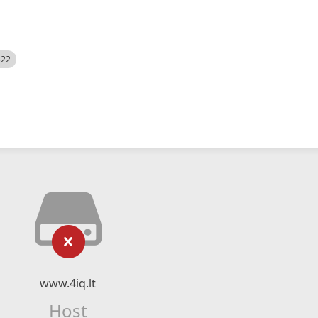
522
www.4iq.lt
Host