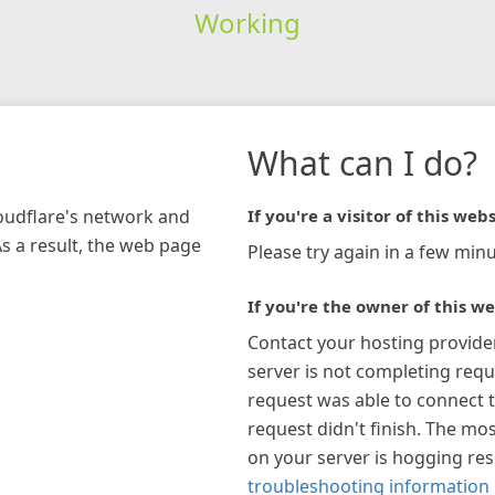
Working
What can I do?
loudflare's network and
If you're a visitor of this webs
As a result, the web page
Please try again in a few minu
If you're the owner of this we
Contact your hosting provide
server is not completing requ
request was able to connect t
request didn't finish. The mos
on your server is hogging re
troubleshooting information 