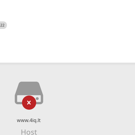
522
www.4iq.lt
Host