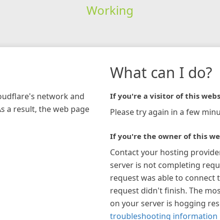
Working
What can I do?
loudflare's network and
If you're a visitor of this webs
As a result, the web page
Please try again in a few minu
If you're the owner of this we
Contact your hosting provide
server is not completing requ
request was able to connect t
request didn't finish. The mos
on your server is hogging re
troubleshooting information 