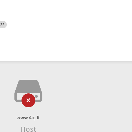
522
www.4iq.lt
Host