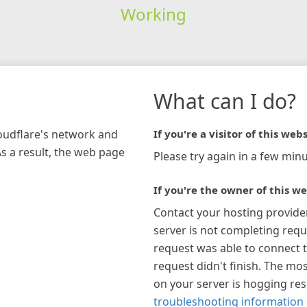
Working
What can I do?
loudflare's network and
If you're a visitor of this webs
As a result, the web page
Please try again in a few minu
If you're the owner of this we
Contact your hosting provide
server is not completing requ
request was able to connect t
request didn't finish. The mos
on your server is hogging re
troubleshooting information 