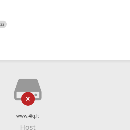
522
www.4iq.lt
Host