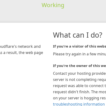
Working
What can I do?
loudflare's network and
If you're a visitor of this webs
As a result, the web page
Please try again in a few minu
If you're the owner of this we
Contact your hosting provide
server is not completing requ
request was able to connect t
request didn't finish. The mos
on your server is hogging re
troubleshooting information 