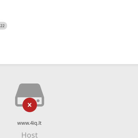
522
www.4iq.lt
Host