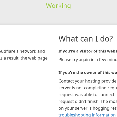
Working
What can I do?
loudflare's network and
If you're a visitor of this webs
As a result, the web page
Please try again in a few minu
If you're the owner of this we
Contact your hosting provide
server is not completing requ
request was able to connect t
request didn't finish. The mos
on your server is hogging re
troubleshooting information 