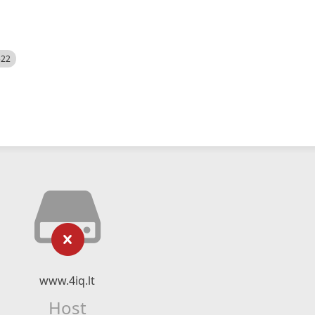
522
www.4iq.lt
Host