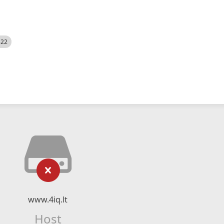
522
www.4iq.lt
Host