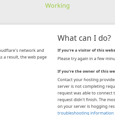
Working
What can I do?
loudflare's network and
If you're a visitor of this webs
As a result, the web page
Please try again in a few minu
If you're the owner of this we
Contact your hosting provide
server is not completing requ
request was able to connect t
request didn't finish. The mos
on your server is hogging re
troubleshooting information 